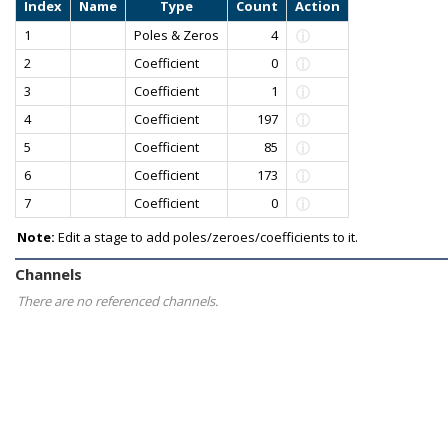
Index
Name
Type
Count
Action
1
Poles & Zeros
4
2
Coefficient
0
3
Coefficient
1
4
Coefficient
197
5
Coefficient
85
6
Coefficient
173
7
Coefficient
0
Note:
Edit a stage to add poles/zeroes/coefficients to it.
Channels
There are no referenced channels.