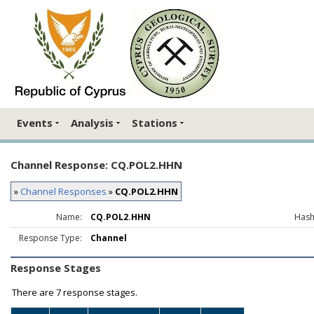
Events
Analysis
Stations
Channel Response: CQ.POL2.HHN
»
Channel Responses
»
CQ.POL2.HHN
Name:
CQ.POL2.HHN
Hash
Response Type:
Channel
Response Stages
There are
7 response stages.