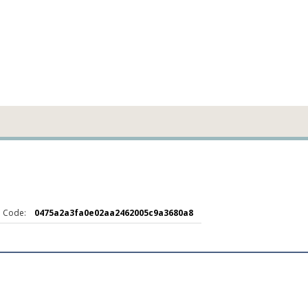
 Code:
0475a2a3fa0e02aa2462005c9a3680a8