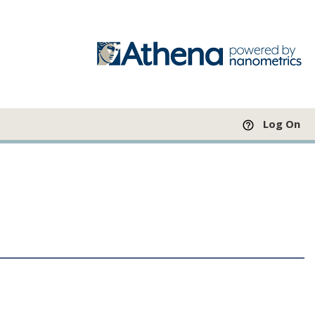
Log On