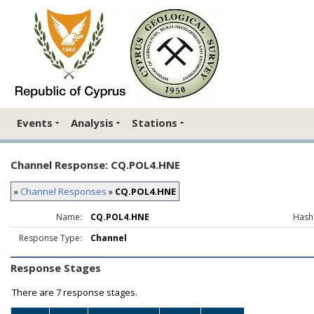
Events
Analysis
Stations
Channel Response: CQ.POL4.HNE
»
Channel Responses
»
CQ.POL4.HNE
Name:
CQ.POL4.HNE
Hash
Response Type:
Channel
Response Stages
There are
7 response stages.