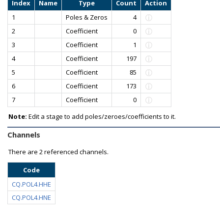
Index
Name
Type
Count
Action
1
Poles & Zeros
4
2
Coefficient
0
3
Coefficient
1
4
Coefficient
197
5
Coefficient
85
6
Coefficient
173
7
Coefficient
0
Note:
Edit a stage to add poles/zeroes/coefficients to it.
Channels
There are
2 referenced channels.
Code
CQ.POL4.HHE
CQ.POL4.HNE