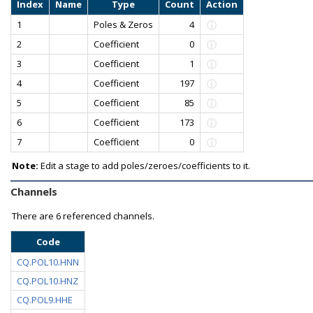
Index
Name
Type
Count
Action
1
Poles & Zeros
4
2
Coefficient
0
3
Coefficient
1
4
Coefficient
197
5
Coefficient
85
6
Coefficient
173
7
Coefficient
0
Note:
Edit a stage to add poles/zeroes/coefficients to it.
Channels
There are
6 referenced channels.
Code
CQ.POL10.HNN
CQ.POL10.HNZ
CQ.POL9.HHE