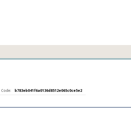
 Code:
b783eb041f6a0136d8512e065c0ce5e2