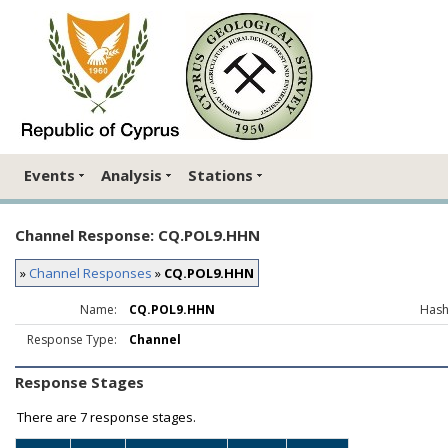
Events
Analysis
Stations
Channel Response: CQ.POL9.HHN
»
Channel Responses
»
CQ.POL9.HHN
Name:
CQ.POL9.HHN
Hash
Response Type:
Channel
Response Stages
There are
7 response stages.