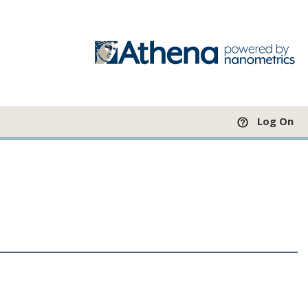
Log On