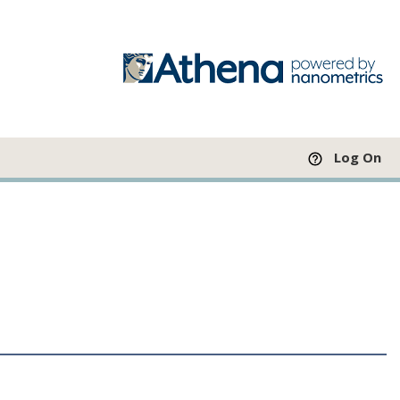
Log On