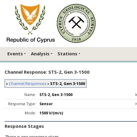
Events
Analysis
Stations
Channel Response: STS-2, Gen 3-1500
»
Channel Responses
»
STS-2, Gen 3-1500
Name:
STS-2, Gen 3-1500
Response Type:
Sensor
Mode:
1500 V/(m/s)
Response Stages
There is one response stage.