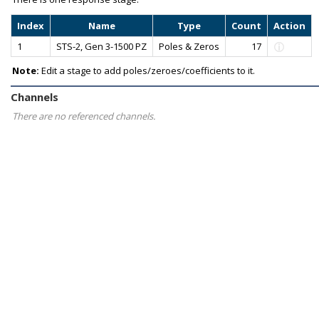
Index
Name
Type
Count
Action
1
STS-2, Gen 3-1500 PZ
Poles & Zeros
17
Note:
Edit a stage to add poles/zeroes/coefficients to it.
Channels
There are no referenced channels.