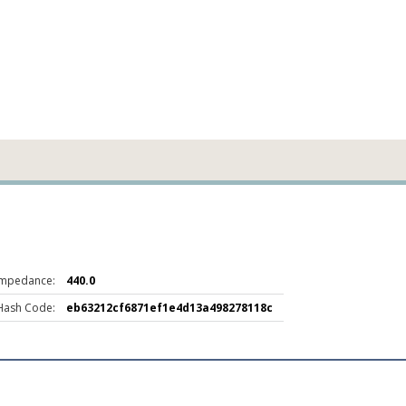
Impedance:
440.0
Hash Code:
eb63212cf6871ef1e4d13a498278118c