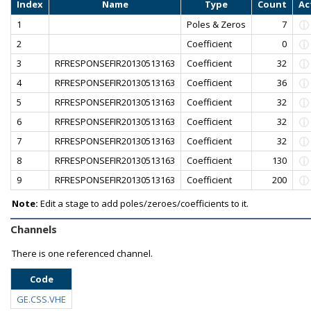
Index
Name
Type
Count
Ac
1
Poles & Zeros
7
2
Coefficient
0
3
RFRESPONSEFIR20130513163
Coefficient
32
4
RFRESPONSEFIR20130513163
Coefficient
36
5
RFRESPONSEFIR20130513163
Coefficient
32
6
RFRESPONSEFIR20130513163
Coefficient
32
7
RFRESPONSEFIR20130513163
Coefficient
32
8
RFRESPONSEFIR20130513163
Coefficient
130
9
RFRESPONSEFIR20130513163
Coefficient
200
Note:
Edit a stage to add poles/zeroes/coefficients to it.
Channels
There is one referenced channel.
Code
GE.CSS.VHE