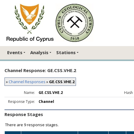
Events
Analysis
Stations
Channel Response: GE.CSS.VHE.2
»
Channel Responses
»
GE.CSS.VHE.2
Name:
GE.CSS.VHE.2
Hash 
Response Type:
Channel
Response Stages
There are
9 response stages.