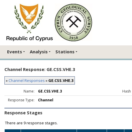
Events
Analysis
Stations
Channel Response: GE.CSS.VHE.3
»
Channel Responses
»
GE.CSS.VHE.3
Name:
GE.CSS.VHE.3
Hash 
Response Type:
Channel
Response Stages
There are
9 response stages.