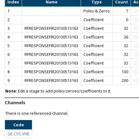
Index
Name
Type
Count
Ac
1
Poles & Zeros
7
2
Coefficient
0
3
RFRESPONSEFIR20130513163
Coefficient
32
4
RFRESPONSEFIR20130513163
Coefficient
36
5
RFRESPONSEFIR20130513163
Coefficient
32
6
RFRESPONSEFIR20130513163
Coefficient
32
7
RFRESPONSEFIR20130513163
Coefficient
32
8
RFRESPONSEFIR20130513163
Coefficient
130
9
RFRESPONSEFIR20130513163
Coefficient
200
Note:
Edit a stage to add poles/zeroes/coefficients to it.
Channels
There is one referenced channel.
Code
GE.CSS.VHE