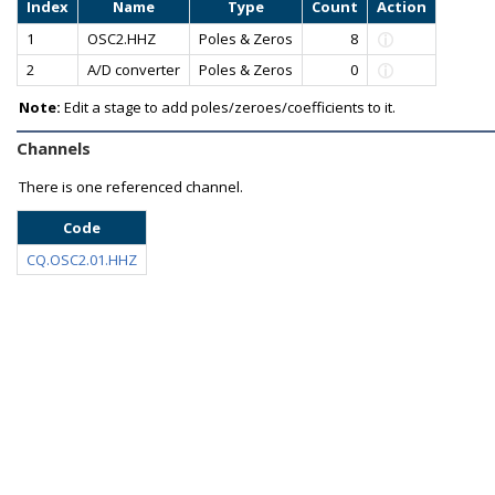
Index
Name
Type
Count
Action
1
OSC2.HHZ
Poles & Zeros
8
2
A/D converter
Poles & Zeros
0
Note:
Edit a stage to add poles/zeroes/coefficients to it.
Channels
There is one referenced channel.
Code
CQ.OSC2.01.HHZ