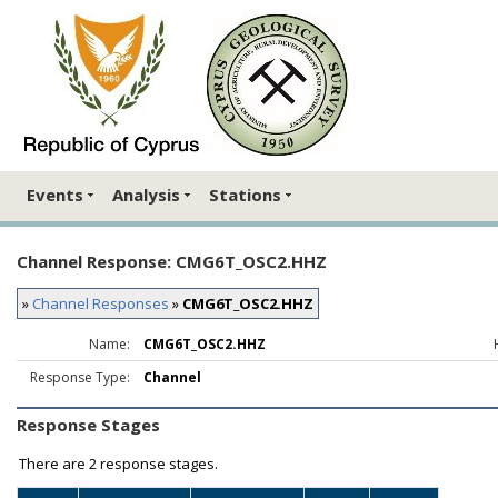
Events
Analysis
Stations
Channel Response: CMG6T_OSC2.HHZ
»
Channel Responses
»
CMG6T_OSC2.HHZ
Name:
CMG6T_OSC2.HHZ
Response Type:
Channel
Response Stages
There are
2 response stages.