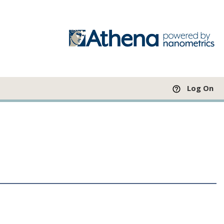
Log On