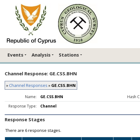
Events
Analysis
Stations
Channel Response: GE.CSS.BHN
»
Channel Responses
»
GE.CSS.BHN
Name:
GE.CSS.BHN
Hash C
Response Type:
Channel
Response Stages
There are
6 response stages.