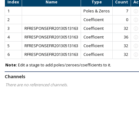
Index
Name
Type
Count
Ac
1
Poles & Zeros
7
2
Coefficient
0
3
RFRESPONSEFIR20130513163
Coefficient
32
4
RFRESPONSEFIR20130513163
Coefficient
36
5
RFRESPONSEFIR20130513163
Coefficient
32
6
RFRESPONSEFIR20130513163
Coefficient
32
Note:
Edit a stage to add poles/zeroes/coefficients to it.
Channels
There are no referenced channels.