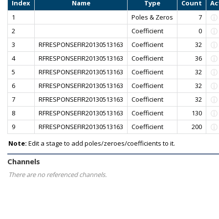
Index
Name
Type
Count
Ac
1
Poles & Zeros
7
2
Coefficient
0
3
RFRESPONSEFIR20130513163
Coefficient
32
4
RFRESPONSEFIR20130513163
Coefficient
36
5
RFRESPONSEFIR20130513163
Coefficient
32
6
RFRESPONSEFIR20130513163
Coefficient
32
7
RFRESPONSEFIR20130513163
Coefficient
32
8
RFRESPONSEFIR20130513163
Coefficient
130
9
RFRESPONSEFIR20130513163
Coefficient
200
Note:
Edit a stage to add poles/zeroes/coefficients to it.
Channels
There are no referenced channels.