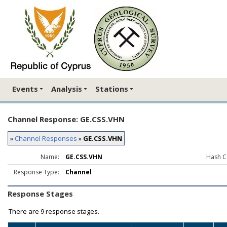
Events
Analysis
Stations
Channel Response: GE.CSS.VHN
»
Channel Responses
»
GE.CSS.VHN
Name:
GE.CSS.VHN
Hash C
Response Type:
Channel
Response Stages
There are
9 response stages.