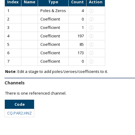
Index
Name
Type
Count
Action
1
Poles & Zeros
4
2
Coefficient
0
3
Coefficient
1
4
Coefficient
197
5
Coefficient
85
6
Coefficient
173
7
Coefficient
0
Note:
Edit a stage to add poles/zeroes/coefficients to it.
Channels
There is one referenced channel.
Code
CQ.PAR2.HNZ