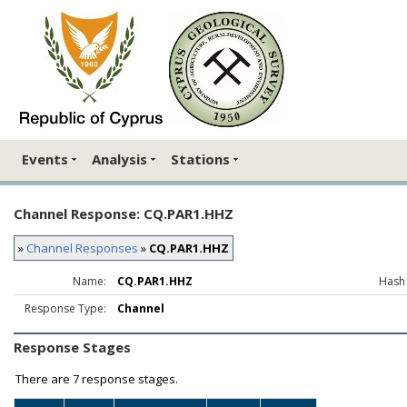
Events
Analysis
Stations
Channel Response: CQ.PAR1.HHZ
»
Channel Responses
»
CQ.PAR1.HHZ
Name:
CQ.PAR1.HHZ
Hash
Response Type:
Channel
Response Stages
There are
7 response stages.