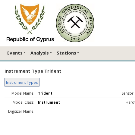
Events
Analysis
Stations
Instrument Type Trident
Instrument Types
Model Name:
Trident
Sensor 
Model Class:
Instrument
Hard
Digitizer Name: