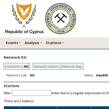
Events
Analysis
Stations
Network KO
»
Networks
»
KO
Network Stations
|
Network Map
Network Code:
KO
Name:
Kandill
Stations
Filter:
Enter text or a regular expression to s
There are
2 stations.