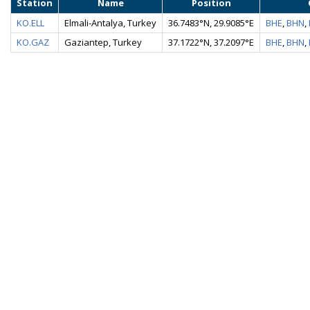
Station
Name
Position
KO.ELL
Elmali-Antalya, Turkey
36.7483°N, 29.9085°E
BHE
,
BHN
,
KO.GAZ
Gaziantep, Turkey
37.1722°N, 37.2097°E
BHE
,
BHN
,