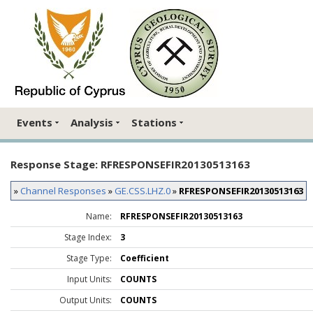
Events
Analysis
Stations
Response Stage: RFRESPONSEFIR20130513163
»
Channel Responses
»
GE.CSS.LHZ.0
»
RFRESPONSEFIR20130513163
Name:
RFRESPONSEFIR20130513163
Stage Index:
3
Stage Type:
Coefficient
Input Units:
COUNTS
Output Units:
COUNTS