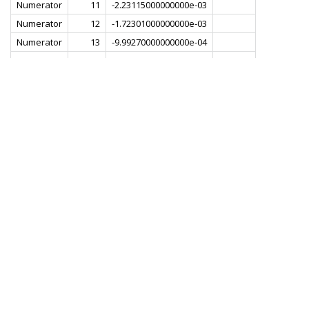
Numerator
11
-2.23115000000000e-03
Numerator
12
-1.72301000000000e-03
Numerator
13
-9.99270000000000e-04
Numerator
14
-3.46562000000000e-05
Numerator
15
1.21980000000000e-03
Numerator
16
3.11383000000000e-03
Numerator
17
6.89755000000000e-03
Numerator
18
8.96712000000000e-03
Numerator
19
1.23598000000000e-02
Numerator
20
1.60748000000000e-02
Numerator
21
1.99682000000000e-02
Numerator
22
2.39632000000000e-02
Numerator
23
2.79916000000000e-02
Numerator
24
3.19878000000000e-02
Numerator
25
3.58841000000000e-02
Numerator
26
3.96135000000000e-02
Numerator
27
4.31082000000000e-02