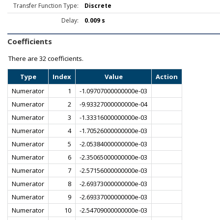
Transfer Function Type:
Discrete
Delay:
0.009 s
Coefficients
There are
32 coefficients.
Type
Index
Value
Action
Numerator
1
-1.09707000000000e-03
Numerator
2
-9.93327000000000e-04
Numerator
3
-1.33316000000000e-03
Numerator
4
-1.70526000000000e-03
Numerator
5
-2.05384000000000e-03
Numerator
6
-2.35065000000000e-03
Numerator
7
-2.57156000000000e-03
Numerator
8
-2.69373000000000e-03
Numerator
9
-2.69337000000000e-03
Numerator
10
-2.54709000000000e-03