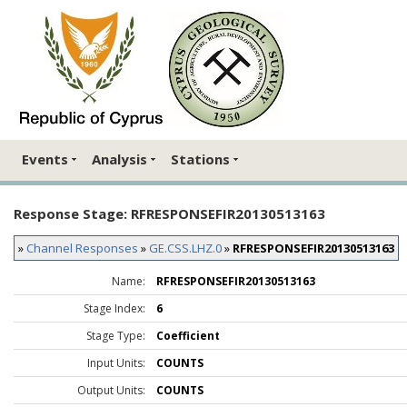
Events
Analysis
Stations
Response Stage: RFRESPONSEFIR20130513163
»
Channel Responses
»
GE.CSS.LHZ.0
»
RFRESPONSEFIR20130513163
Name:
RFRESPONSEFIR20130513163
Stage Index:
6
Stage Type:
Coefficient
Input Units:
COUNTS
Output Units:
COUNTS