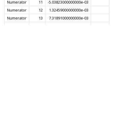
Numerator
11
-5.03823000000000e-03
Numerator
12
1.32459000000000e-03
Numerator
13
7.31891000000000e-03
Numerator
14
1.80785000000000e-03
Numerator
15
-8.72253000000000e-03
Numerator
16
-6.49492000000000e-03
Numerator
17
8.29380000000000e-03
Numerator
18
1.22901000000000e-02
Numerator
19
-5.07334000000000e-03
Numerator
20
-1.82834000000000e-02
Numerator
21
-1.77264000000000e-03
Numerator
22
2.31033000000000e-02
Numerator
23
1.29041000000000e-02
Numerator
24
-2.48940000000000e-02
Numerator
25
-2.89909000000000e-02
Numerator
26
2.10329000000000e-02
Numerator
27
5.16156000000000e-02