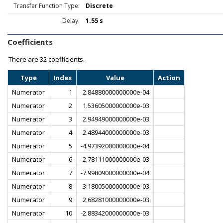
Transfer Function Type:
Discrete
Delay:
1.55 s
Coefficients
There are
32 coefficients.
Type
Index
Value
Action
Numerator
1
2.84880000000000e-04
Numerator
2
1.53605000000000e-03
Numerator
3
2.94949000000000e-03
Numerator
4
2.48944000000000e-03
Numerator
5
-4.97392000000000e-04
Numerator
6
-2.78111000000000e-03
Numerator
7
-7.99809000000000e-04
Numerator
8
3.18005000000000e-03
Numerator
9
2.68281000000000e-03
Numerator
10
-2.88342000000000e-03