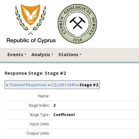
Events
Analysis
Stations
Response Stage: Stage #2
»
Channel Responses
»
CQ.LAR1.HHN
»
Stage #2
Name:
Stage Index:
2
Stage Type:
Coefficient
Input Units:
Output Units: