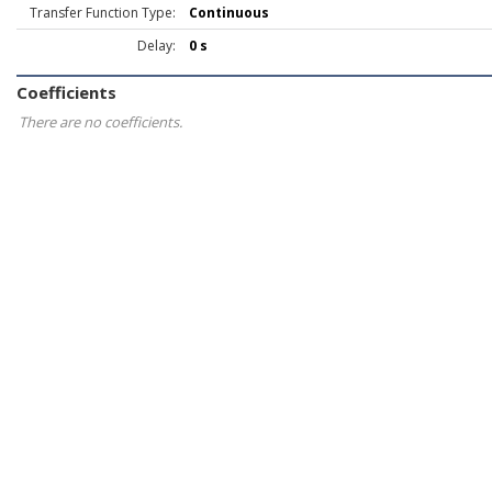
Transfer Function Type:
Continuous
Delay:
0 s
Coefficients
There are no coefficients.