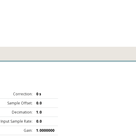
Correction:
0 s
Sample Offset:
0.0
Decimation:
1.0
Input Sample Rate:
0.0
Gain:
1.0000000