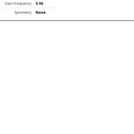
Gain Frequency:
0.05
Symmetry:
None