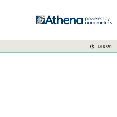
Log On