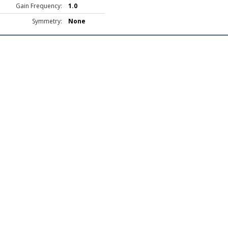
Gain Frequency:
1.0
Symmetry:
None