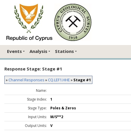
Events
Analysis
Stations
Response Stage: Stage #1
»
Channel Responses
»
CQ.LEF1.HHE
»
Stage #1
Name:
Stage Index:
1
Stage Type:
Poles & Zeros
Input Units:
M/S**2
Output Units:
V