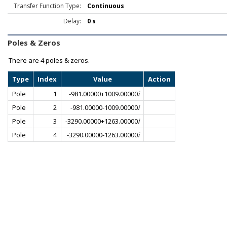
Transfer Function Type:
Continuous
Delay:
0 s
Poles & Zeros
There are
4 poles & zeros.
Type
Index
Value
Action
Pole
1
-981.00000+1009.00000
i
Pole
2
-981.00000-1009.00000
i
Pole
3
-3290.00000+1263.00000
i
Pole
4
-3290.00000-1263.00000
i