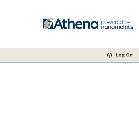
Log On