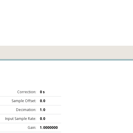
Correction:
0 s
Sample Offset:
0.0
Decimation:
1.0
Input Sample Rate:
0.0
Gain:
1.0000000