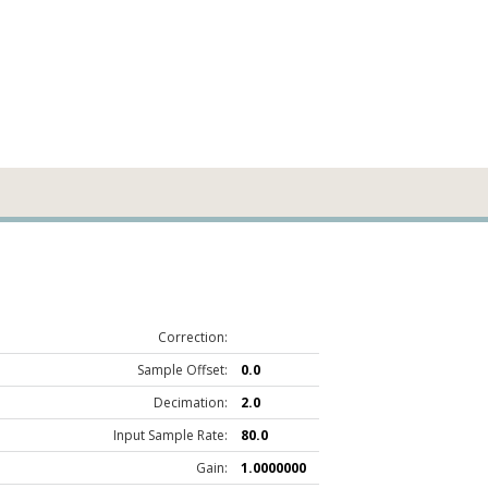
Correction:
Sample Offset:
0.0
Decimation:
2.0
Input Sample Rate:
80.0
Gain:
1.0000000