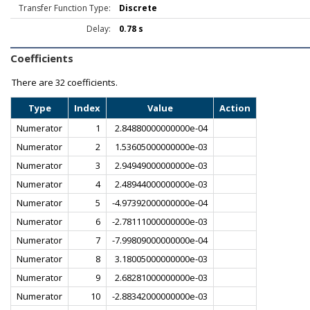
Transfer Function Type:
Discrete
Delay:
0.78 s
Coefficients
There are
32 coefficients.
Type
Index
Value
Action
Numerator
1
2.84880000000000e-04
Numerator
2
1.53605000000000e-03
Numerator
3
2.94949000000000e-03
Numerator
4
2.48944000000000e-03
Numerator
5
-4.97392000000000e-04
Numerator
6
-2.78111000000000e-03
Numerator
7
-7.99809000000000e-04
Numerator
8
3.18005000000000e-03
Numerator
9
2.68281000000000e-03
Numerator
10
-2.88342000000000e-03