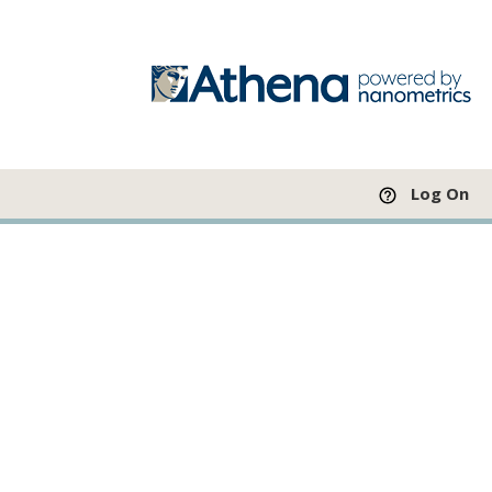
Log On