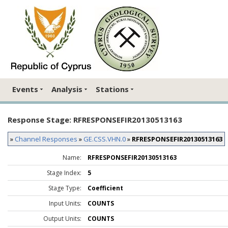
Events
Analysis
Stations
Response Stage: RFRESPONSEFIR20130513163
»
Channel Responses
»
GE.CSS.VHN.0
»
RFRESPONSEFIR20130513163
Name:
RFRESPONSEFIR20130513163
Stage Index:
5
Stage Type:
Coefficient
Input Units:
COUNTS
Output Units:
COUNTS