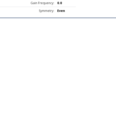
Gain Frequency:
0.0
Symmetry:
Even