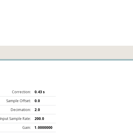
Correction:
0.43 s
Sample Offset:
0.0
Decimation:
2.0
Input Sample Rate:
200.0
Gain:
1.0000000