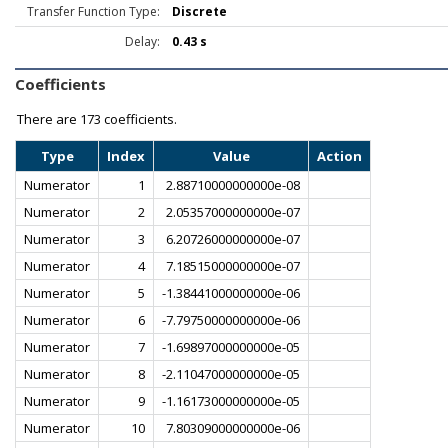
Transfer Function Type:
Discrete
Delay:
0.43 s
Coefficients
There are
173 coefficients.
Type
Index
Value
Action
Numerator
1
2.88710000000000e-08
Numerator
2
2.05357000000000e-07
Numerator
3
6.20726000000000e-07
Numerator
4
7.18515000000000e-07
Numerator
5
-1.38441000000000e-06
Numerator
6
-7.79750000000000e-06
Numerator
7
-1.69897000000000e-05
Numerator
8
-2.11047000000000e-05
Numerator
9
-1.16173000000000e-05
Numerator
10
7.80309000000000e-06