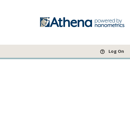
Log On