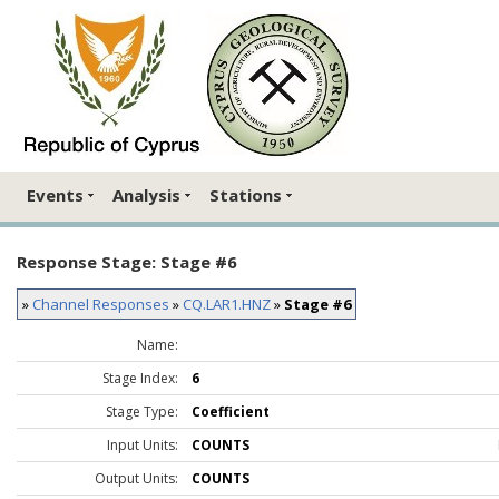
Events
Analysis
Stations
Response Stage: Stage #6
»
Channel Responses
»
CQ.LAR1.HNZ
»
Stage #6
Name:
Stage Index:
6
Stage Type:
Coefficient
Input Units:
COUNTS
Output Units:
COUNTS