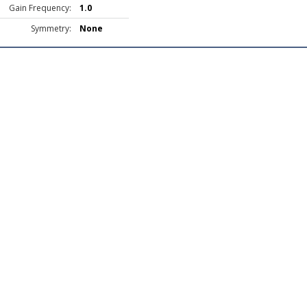
Gain Frequency:
1.0
Symmetry:
None