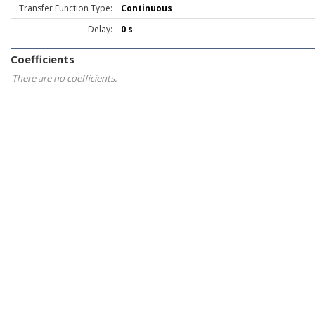
Transfer Function Type:
Continuous
Delay:
0 s
Coefficients
There are no coefficients.