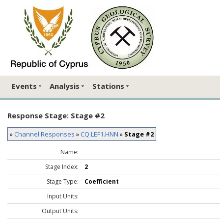
Events
Analysis
Stations
Response Stage: Stage #2
»
Channel Responses
»
CQ.LEF1.HNN
»
Stage #2
Name:
Stage Index:
2
Stage Type:
Coefficient
Input Units:
Output Units: