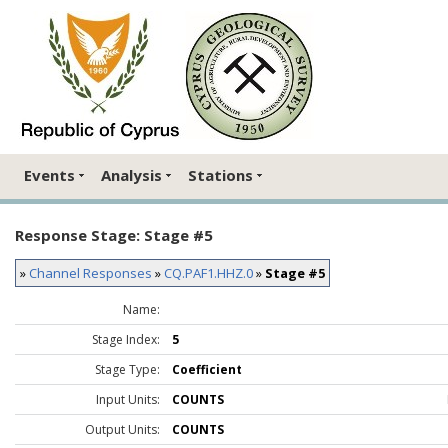
Events
Analysis
Stations
Response Stage: Stage #5
»
Channel Responses
»
CQ.PAF1.HHZ.0
»
Stage #5
Name:
Stage Index:
5
Stage Type:
Coefficient
Input Units:
COUNTS
Output Units:
COUNTS