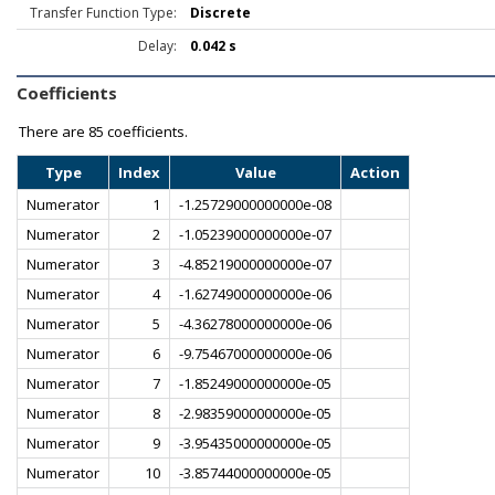
Transfer Function Type:
Discrete
Delay:
0.042 s
Coefficients
There are
85 coefficients.
Type
Index
Value
Action
Numerator
1
-1.25729000000000e-08
Numerator
2
-1.05239000000000e-07
Numerator
3
-4.85219000000000e-07
Numerator
4
-1.62749000000000e-06
Numerator
5
-4.36278000000000e-06
Numerator
6
-9.75467000000000e-06
Numerator
7
-1.85249000000000e-05
Numerator
8
-2.98359000000000e-05
Numerator
9
-3.95435000000000e-05
Numerator
10
-3.85744000000000e-05