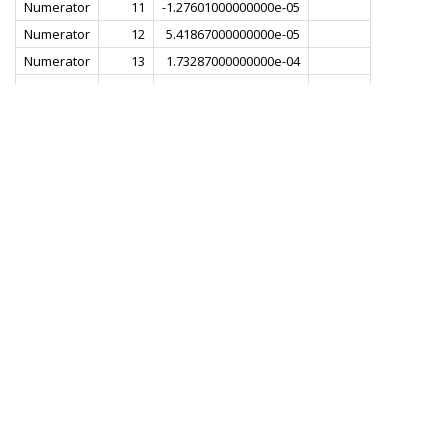
Numerator
11
-1.27601000000000e-05
Numerator
12
5.41867000000000e-05
Numerator
13
1.73287000000000e-04
Numerator
14
3.38890000000000e-04
Numerator
15
5.16461000000000e-04
Numerator
16
6.35812000000000e-04
Numerator
17
5.97759000000000e-04
Numerator
18
3.00498000000000e-04
Numerator
19
-3.14192000000000e-04
Numerator
20
-1.20507000000000e-03
Numerator
21
-2.18704000000000e-03
Numerator
22
-2.92612000000000e-03
Numerator
23
-2.99796000000000e-03
Numerator
24
-2.01740000000000e-03
Numerator
25
1.82455000000000e-04
Numerator
26
3.37500000000000e-03
Numerator
27
6.84425000000000e-03