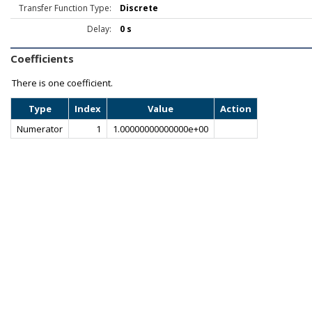
Transfer Function Type:
Discrete
Delay:
0 s
Coefficients
There is one coefficient.
Type
Index
Value
Action
Numerator
1
1.00000000000000e+00