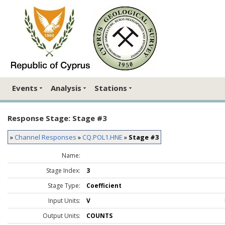
Events
Analysis
Stations
Response Stage: Stage #3
»
Channel Responses
»
CQ.POL1.HNE
»
Stage #3
Name:
Stage Index:
3
Stage Type:
Coefficient
Input Units:
V
Output Units:
COUNTS