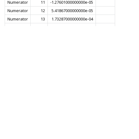
Numerator
11
-1.27601000000000e-05
Numerator
12
5.41867000000000e-05
Numerator
13
1.73287000000000e-04
Numerator
14
3.38890000000000e-04
Numerator
15
5.16461000000000e-04
Numerator
16
6.35812000000000e-04
Numerator
17
5.97759000000000e-04
Numerator
18
3.00498000000000e-04
Numerator
19
-3.14192000000000e-04
Numerator
20
-1.20507000000000e-03
Numerator
21
-2.18704000000000e-03
Numerator
22
-2.92612000000000e-03
Numerator
23
-2.99796000000000e-03
Numerator
24
-2.01740000000000e-03
Numerator
25
1.82455000000000e-04
Numerator
26
3.37500000000000e-03
Numerator
27
6.84425000000000e-03