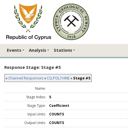
Events
Analysis
Stations
Response Stage: Stage #5
»
Channel Responses
»
CQ.POL7.HNE
»
Stage #5
Name:
Stage Index:
5
Stage Type:
Coefficient
Input Units:
COUNTS
Output Units:
COUNTS