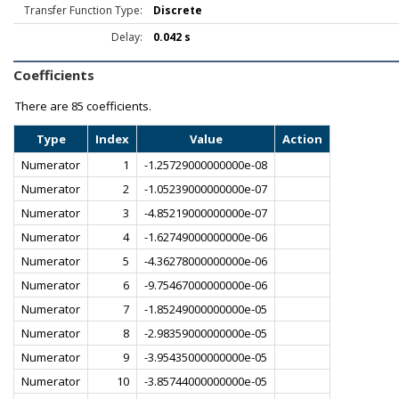
Transfer Function Type:
Discrete
Delay:
0.042 s
Coefficients
There are
85 coefficients.
Type
Index
Value
Action
Numerator
1
-1.25729000000000e-08
Numerator
2
-1.05239000000000e-07
Numerator
3
-4.85219000000000e-07
Numerator
4
-1.62749000000000e-06
Numerator
5
-4.36278000000000e-06
Numerator
6
-9.75467000000000e-06
Numerator
7
-1.85249000000000e-05
Numerator
8
-2.98359000000000e-05
Numerator
9
-3.95435000000000e-05
Numerator
10
-3.85744000000000e-05