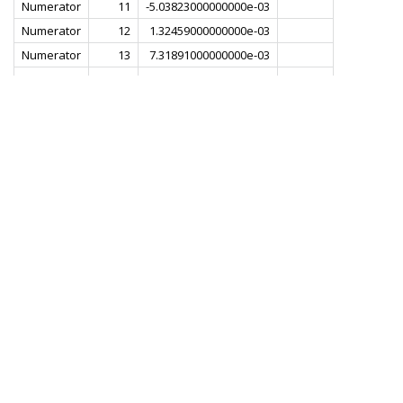
Numerator
11
-5.03823000000000e-03
Numerator
12
1.32459000000000e-03
Numerator
13
7.31891000000000e-03
Numerator
14
1.80785000000000e-03
Numerator
15
-8.72253000000000e-03
Numerator
16
-6.49492000000000e-03
Numerator
17
8.29380000000000e-03
Numerator
18
1.22901000000000e-02
Numerator
19
-5.07334000000000e-03
Numerator
20
-1.82834000000000e-02
Numerator
21
-1.77264000000000e-03
Numerator
22
2.31033000000000e-02
Numerator
23
1.29041000000000e-02
Numerator
24
-2.48940000000000e-02
Numerator
25
-2.89909000000000e-02
Numerator
26
2.10329000000000e-02
Numerator
27
5.16156000000000e-02