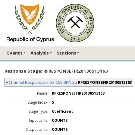
Events
Analysis
Stations
Response Stage: RFRESPONSEFIR20130513163
»
Channel Responses
»
GE.CSS.BHN.2
»
RFRESPONSEFIR20130513163
Name:
RFRESPONSEFIR20130513163
Stage Index:
5
Stage Type:
Coefficient
Input Units:
COUNTS
Output Units:
COUNTS