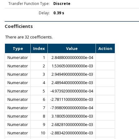
Transfer Function Type:
Discrete
Delay:
0.39 s
Coefficients
There are
32 coefficients.
Type
Index
Value
Action
Numerator
1
2.84880000000000e-04
Numerator
2
1.53605000000000e-03
Numerator
3
2.94949000000000e-03
Numerator
4
2.48944000000000e-03
Numerator
5
-4.97392000000000e-04
Numerator
6
-2.78111000000000e-03
Numerator
7
-7.99809000000000e-04
Numerator
8
3.18005000000000e-03
Numerator
9
2.68281000000000e-03
Numerator
10
-2.88342000000000e-03