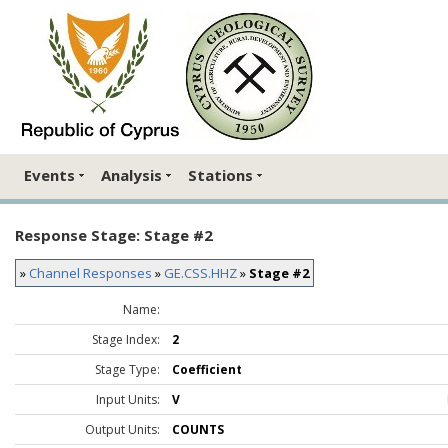
Events
Analysis
Stations
Response Stage: Stage #2
»
Channel Responses
»
GE.CSS.HHZ
»
Stage #2
Name:
Stage Index:
2
Stage Type:
Coefficient
Input Units:
V
Output Units:
COUNTS