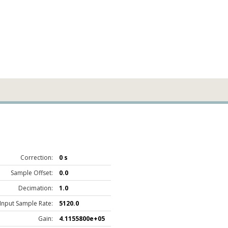
Correction:
0 s
Sample Offset:
0.0
Decimation:
1.0
Input Sample Rate:
5120.0
Gain:
4.1155800e+05