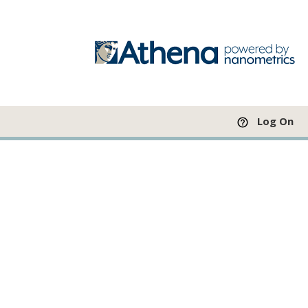
Log On