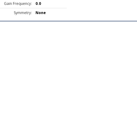
Gain Frequency:
0.0
Symmetry:
None