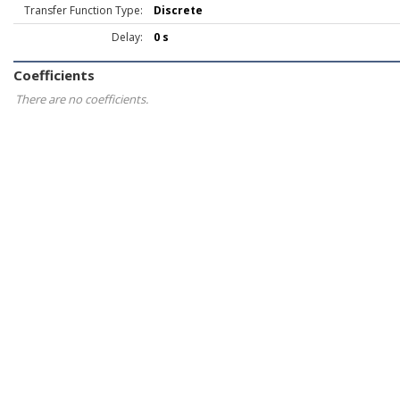
Transfer Function Type:
Discrete
Delay:
0 s
Coefficients
There are no coefficients.