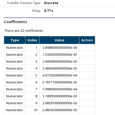
Transfer Function Type:
Discrete
Delay:
0.77 s
Coefficients
There are
32 coefficients.
Type
Index
Value
Action
Numerator
1
2.84880000000000e-04
Numerator
2
1.53605000000000e-03
Numerator
3
2.94949000000000e-03
Numerator
4
2.48944000000000e-03
Numerator
5
-4.97392000000000e-04
Numerator
6
-2.78111000000000e-03
Numerator
7
-7.99809000000000e-04
Numerator
8
3.18005000000000e-03
Numerator
9
2.68281000000000e-03
Numerator
10
-2.88342000000000e-03