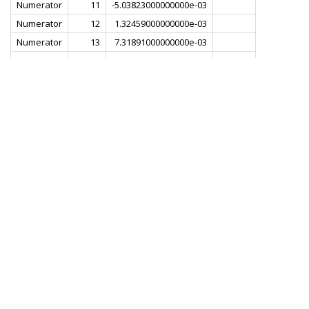
Numerator
11
-5.03823000000000e-03
Numerator
12
1.32459000000000e-03
Numerator
13
7.31891000000000e-03
Numerator
14
1.80785000000000e-03
Numerator
15
-8.72253000000000e-03
Numerator
16
-6.49492000000000e-03
Numerator
17
8.29380000000000e-03
Numerator
18
1.22901000000000e-02
Numerator
19
-5.07334000000000e-03
Numerator
20
-1.82834000000000e-02
Numerator
21
-1.77264000000000e-03
Numerator
22
2.31033000000000e-02
Numerator
23
1.29041000000000e-02
Numerator
24
-2.48940000000000e-02
Numerator
25
-2.89909000000000e-02
Numerator
26
2.10329000000000e-02
Numerator
27
5.16156000000000e-02