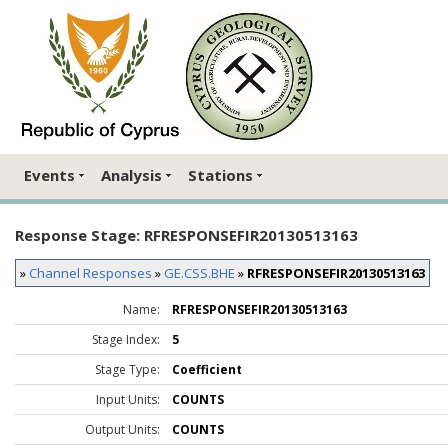
Events
Analysis
Stations
Response Stage: RFRESPONSEFIR20130513163
»
Channel Responses
»
GE.CSS.BHE
»
RFRESPONSEFIR20130513163
Name:
RFRESPONSEFIR20130513163
Stage Index:
5
Stage Type:
Coefficient
Input Units:
COUNTS
Output Units:
COUNTS