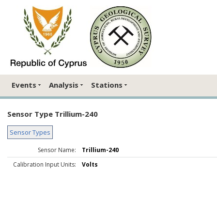
Events
Analysis
Stations
Sensor Type Trillium-240
Sensor Types
Sensor Name:
Trillium-240
Calibration Input Units:
Volts