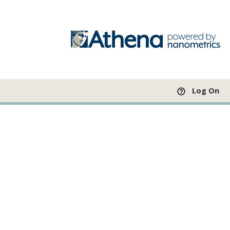
Log On