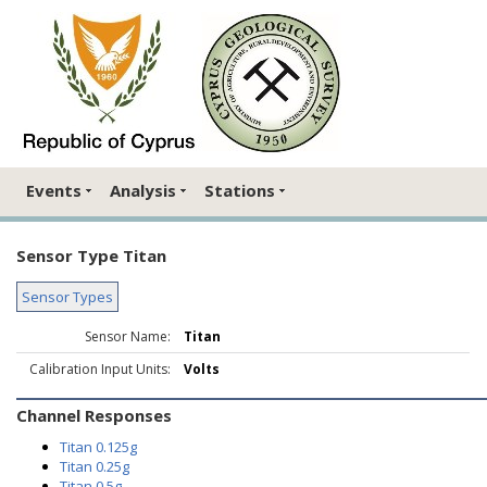
Events
Analysis
Stations
Sensor Type Titan
Sensor Types
Sensor Name:
Titan
Calibration Input Units:
Volts
Channel Responses
Titan 0.125g
Titan 0.25g
Titan 0.5g