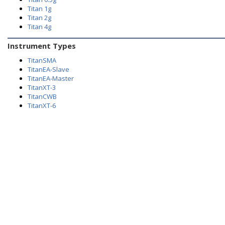
Titan 1g
Titan 2g
Titan 4g
Instrument Types
TitanSMA
TitanEA-Slave
TitanEA-Master
TitanXT-3
TitanCWB
TitanXT-6