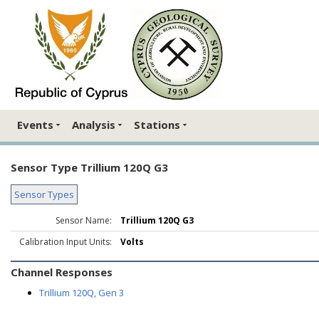
Events
Analysis
Stations
Sensor Type Trillium 120Q G3
Sensor Types
Sensor Name:
Trillium 120Q G3
Calibration Input Units:
Volts
Channel Responses
Trillium 120Q, Gen 3