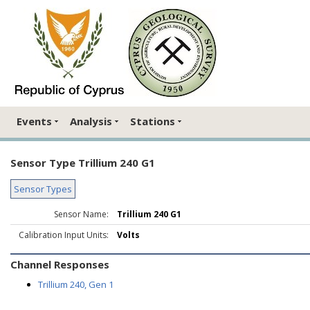
Events
Analysis
Stations
Sensor Type Trillium 240 G1
Sensor Types
Sensor Name:
Trillium 240 G1
Calibration Input Units:
Volts
Channel Responses
Trillium 240, Gen 1