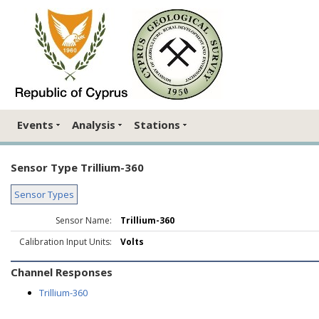
Events
Analysis
Stations
Sensor Type Trillium-360
Sensor Types
Sensor Name:
Trillium-360
Calibration Input Units:
Volts
Channel Responses
Trillium-360