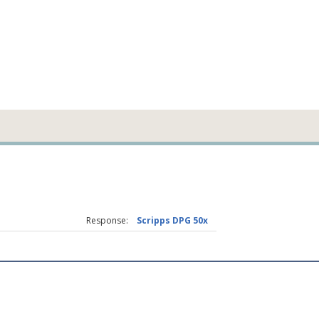
Response:
Scripps DPG 50x