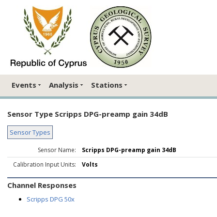
Events
Analysis
Stations
Sensor Type Scripps DPG-preamp gain 34dB
Sensor Types
Sensor Name:
Scripps DPG-preamp gain 34dB
Calibration Input Units:
Volts
Channel Responses
Scripps DPG 50x