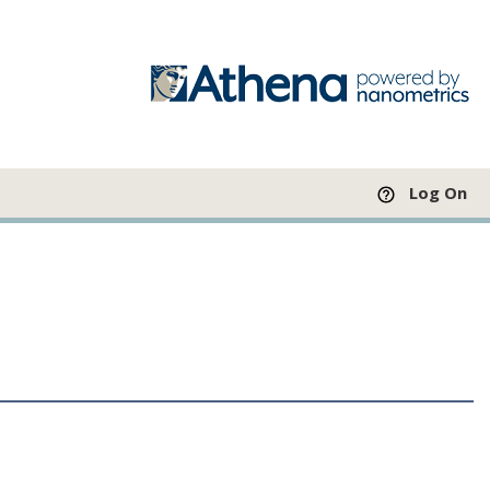
Log On