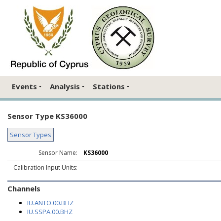
Events
Analysis
Stations
Sensor Type KS36000
Sensor Types
Sensor Name:
KS36000
Calibration Input Units:
Channels
IU.ANTO.00.BHZ
IU.SSPA.00.BHZ