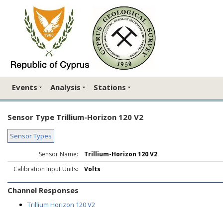
Events
Analysis
Stations
Sensor Type Trillium-Horizon 120 V2
Sensor Types
Sensor Name:
Trillium-Horizon 120 V2
Calibration Input Units:
Volts
Channel Responses
Trillium Horizon 120 V2