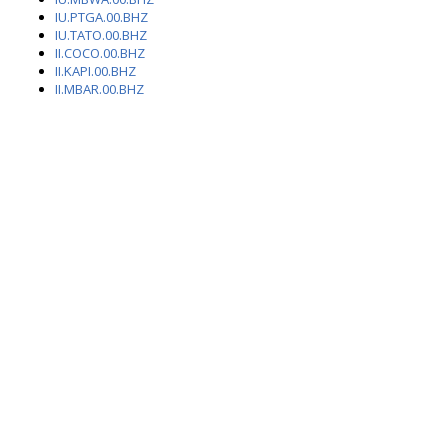
IU.PTGA.00.BHZ
IU.TATO.00.BHZ
II.COCO.00.BHZ
II.KAPI.00.BHZ
II.MBAR.00.BHZ