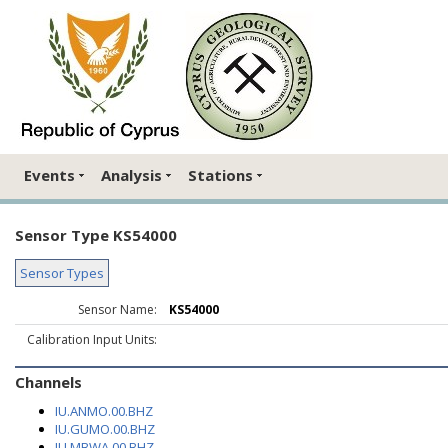
Events
Analysis
Stations
Sensor Type KS54000
Sensor Types
Sensor Name:
KS54000
Calibration Input Units:
Channels
IU.ANMO.00.BHZ
IU.GUMO.00.BHZ
IU.MBWA.00.BHZ