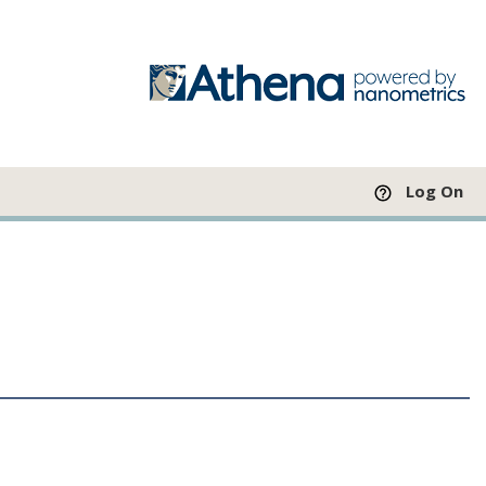
Log On