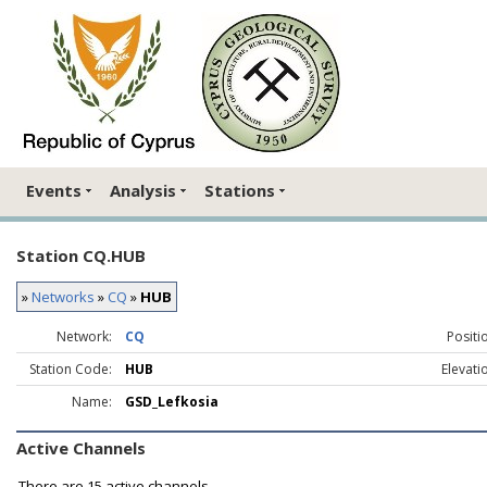
Events
Analysis
Stations
Station CQ.HUB
»
Networks
»
CQ
»
HUB
Network:
CQ
Positi
Station Code:
HUB
Elevati
Name:
GSD_Lefkosia
Active Channels
There are
15 active channels.