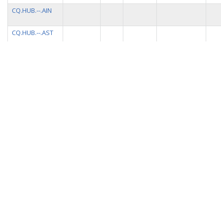
CQ.HUB.--.AIN
CQ.HUB.--.AST
CQ.HUB.--.ACQ
CQ.HUB.--.APS
CQ.HUB.--.AMC
CQ.HUB.--.ALE
CQ.HUB.--.ARM