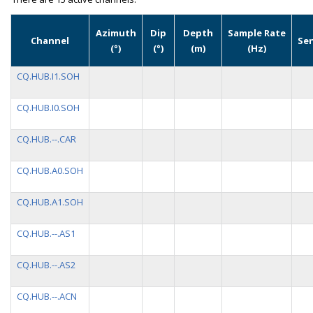
Azimuth
Dip
Depth
Sample Rate
Channel
Se
(°)
(°)
(m)
(Hz)
CQ.HUB.I1.SOH
CQ.HUB.I0.SOH
CQ.HUB.--.CAR
CQ.HUB.A0.SOH
CQ.HUB.A1.SOH
CQ.HUB.--.AS1
CQ.HUB.--.AS2
CQ.HUB.--.ACN