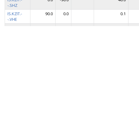
-.SHZ
IS.KZIT.-
90.0
0.0
0.1
-.VHE
IS.KZIT.-
0.0
0.0
0.1
-.VHN
IS.KZIT.-
0.0
-90.0
0.1
-.VHZ