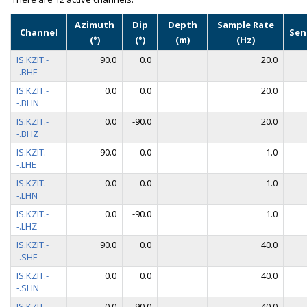
Azimuth
Dip
Depth
Sample Rate
Channel
Sen
(°)
(°)
(m)
(Hz)
IS.KZIT.-
90.0
0.0
20.0
-.BHE
IS.KZIT.-
0.0
0.0
20.0
-.BHN
IS.KZIT.-
0.0
-90.0
20.0
-.BHZ
IS.KZIT.-
90.0
0.0
1.0
-.LHE
IS.KZIT.-
0.0
0.0
1.0
-.LHN
IS.KZIT.-
0.0
-90.0
1.0
-.LHZ
IS.KZIT.-
90.0
0.0
40.0
-.SHE
IS.KZIT.-
0.0
0.0
40.0
-.SHN
IS.KZIT.-
0.0
-90.0
40.0