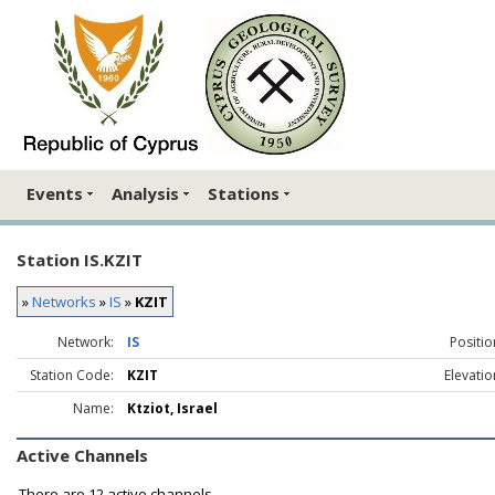
Events
Analysis
Stations
Station IS.KZIT
»
Networks
»
IS
»
KZIT
Network:
IS
Positio
Station Code:
KZIT
Elevatio
Name:
Ktziot, Israel
Active Channels
There are
12 active channels.