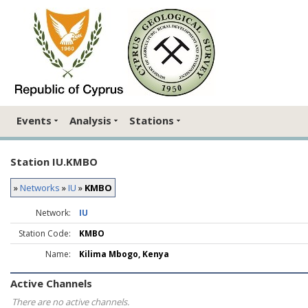
Events
Analysis
Stations
Station IU.KMBO
»
Networks
»
IU
»
KMBO
Network:
IU
Station Code:
KMBO
Name:
Kilima Mbogo, Kenya
Active Channels
There are no active channels.