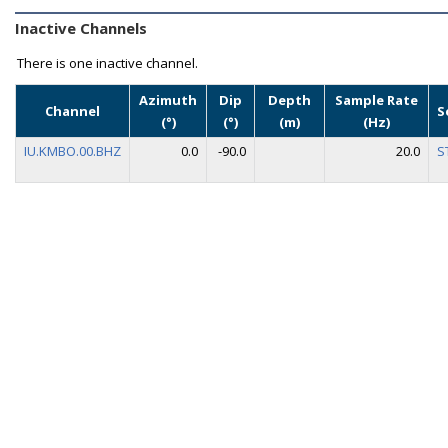
Inactive Channels
There is one inactive channel.
Azimuth
Dip
Depth
Sample Rate
Channel
S
(°)
(°)
(m)
(Hz)
IU.KMBO.00.BHZ
0.0
-90.0
20.0
S