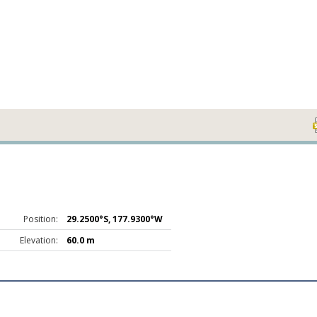
Position:
29.2500°S, 177.9300°W
Elevation:
60.0 m