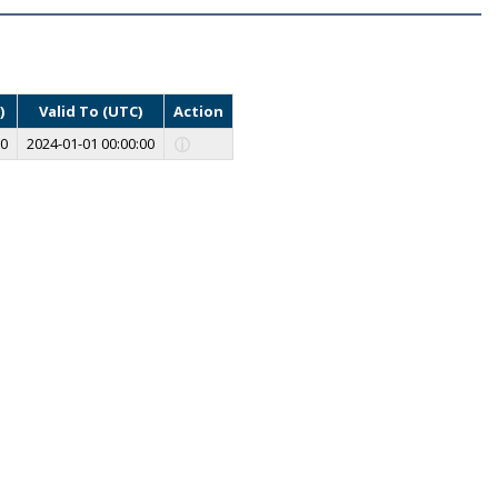
)
Valid To (UTC)
Action
00
2024-01-01 00:00:00