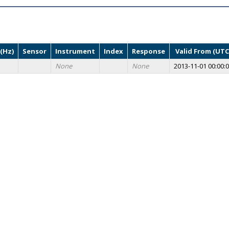
(Hz)
Sensor
Instrument
Index
Response
Valid From (UTC
None
None
2013-11-01 00:00: