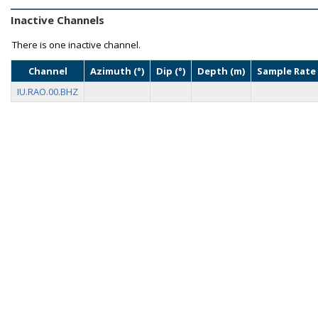
Inactive Channels
There is one inactive channel.
Channel
Azimuth (°)
Dip (°)
Depth (m)
Sample Rate 
IU.RAO.00.BHZ