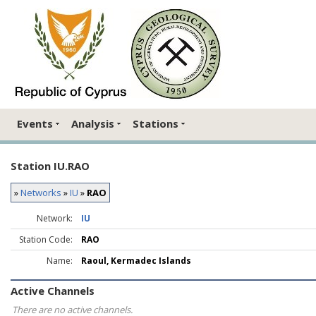
Events
Analysis
Stations
Station IU.RAO
»
Networks
»
IU
»
RAO
Network:
IU
Station Code:
RAO
Name:
Raoul, Kermadec Islands
Active Channels
There are no active channels.