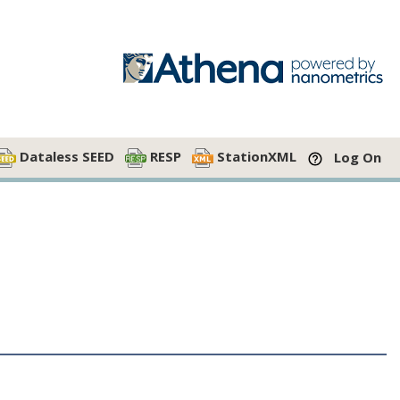
Dataless SEED
RESP
StationXML
Log On