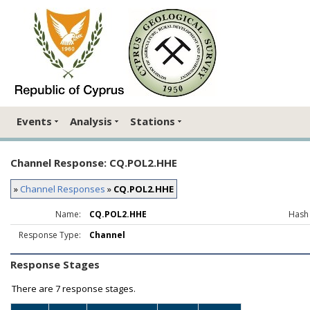
Events
Analysis
Stations
Channel Response: CQ.POL2.HHE
»
Channel Responses
»
CQ.POL2.HHE
Name:
CQ.POL2.HHE
Hash
Response Type:
Channel
Response Stages
There are
7 response stages.