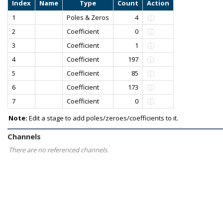
Index
Name
Type
Count
Action
1
Poles & Zeros
4
2
Coefficient
0
3
Coefficient
1
4
Coefficient
197
5
Coefficient
85
6
Coefficient
173
7
Coefficient
0
Note:
Edit a stage to add poles/zeroes/coefficients to it.
Channels
There are no referenced channels.