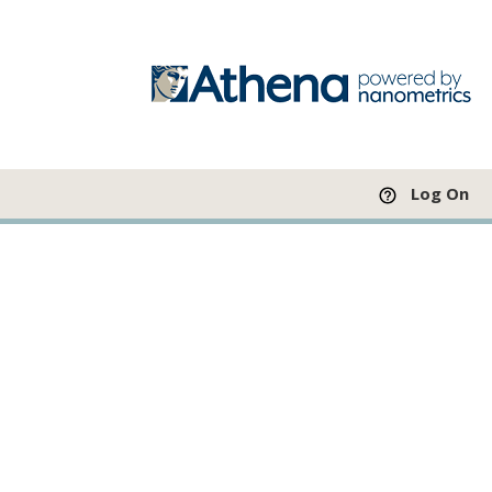
Log On