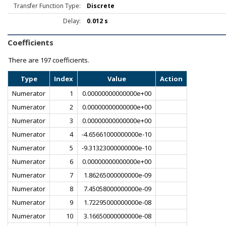
Transfer Function Type:
Discrete
Delay:
0.012 s
Coefficients
There are
197 coefficients.
Type
Index
Value
Action
Numerator
1
0.00000000000000e+00
Numerator
2
0.00000000000000e+00
Numerator
3
0.00000000000000e+00
Numerator
4
-4.65661000000000e-10
Numerator
5
-9.31323000000000e-10
Numerator
6
0.00000000000000e+00
Numerator
7
1.86265000000000e-09
Numerator
8
7.45058000000000e-09
Numerator
9
1.72295000000000e-08
Numerator
10
3.16650000000000e-08