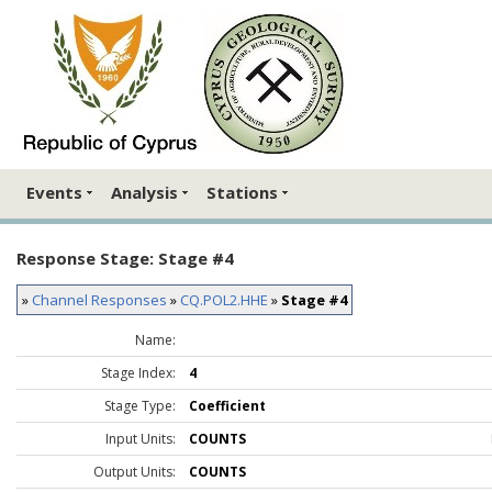
Events
Analysis
Stations
Response Stage: Stage #4
»
Channel Responses
»
CQ.POL2.HHE
»
Stage #4
Name:
Stage Index:
4
Stage Type:
Coefficient
Input Units:
COUNTS
Output Units:
COUNTS