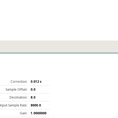
Correction:
0.012 s
Sample Offset:
0.0
Decimation:
8.0
Input Sample Rate:
8000.0
Gain:
1.0000000