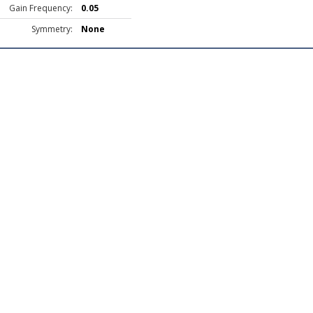
Gain Frequency:
0.05
Symmetry:
None