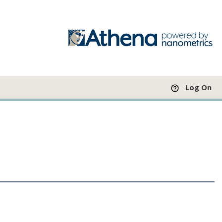
Log On