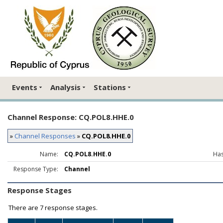
Events
Analysis
Stations
Channel Response: CQ.POL8.HHE.0
»
Channel Responses
»
CQ.POL8.HHE.0
Name:
CQ.POL8.HHE.0
Has
Response Type:
Channel
Response Stages
There are
7 response stages.