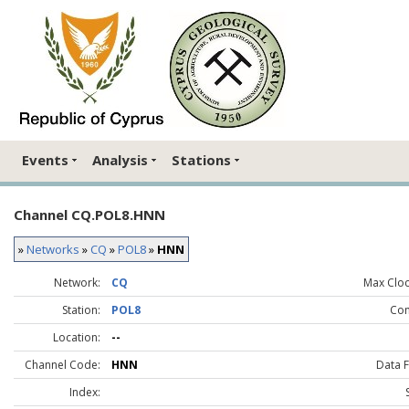
Events
Analysis
Stations
Channel CQ.POL8.HNN
»
Networks
»
CQ
»
POL8
»
HNN
Network:
CQ
Max Clock
Station:
POL8
Co
Location:
--
Channel Code:
HNN
Data 
Index: