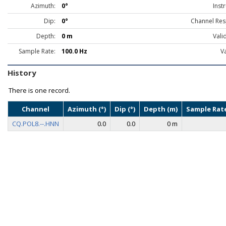
Azimuth:
0°
Inst
Dip:
0°
Channel Res
Depth:
0 m
Vali
Sample Rate:
100.0 Hz
Va
History
There is one record.
Channel
Azimuth (°)
Dip (°)
Depth (m)
Sample Rate
CQ.POL8.--.HNN
0.0
0.0
0 m