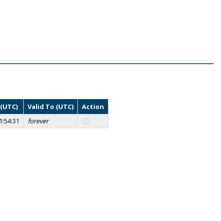
 (UTC)
Valid To (UTC)
Action
1:54:31
forever