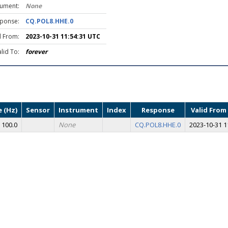
rument:
None
ponse:
CQ.POL8.HHE.0
d From:
2023-10-31 11:54:31 UTC
lid To:
forever
 (Hz)
Sensor
Instrument
Index
Response
Valid From
100.0
None
CQ.POL8.HHE.0
2023-10-31 1