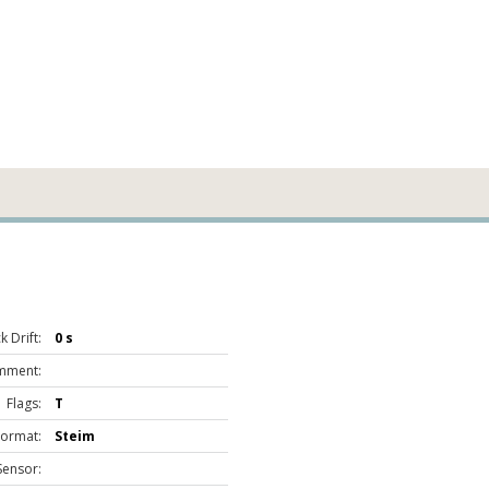
 Drift:
0 s
mment:
Flags:
T
Format:
Steim
Sensor: