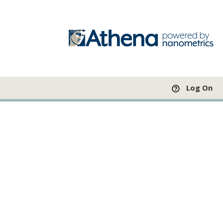
Log On