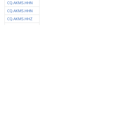
CQ.AKMS.HHN
CQ.AKMS.HHN
CQ.AKMS.HHZ
CQ.AKMS.HHZ
CQ.ALEF.HHE
CQ.ALEF.HHN
CQ.ALEF.HHZ
CQ.APOL.00.HHE
CQ.APOL.00.HHN
CQ.APOL.00.HHZ
CQ.ASGA.HHE
CQ.ASGA.HHN
CQ.ASGA.HHZ
CQ.ATHA.HHE
CQ.ATHA.HHN
CQ.ATHA.HHZ
CQ.MVOU.DHZ