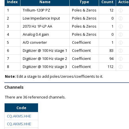
Index
Name
Type
Count
Acti
1
Trillium-120P PZ
Poles & Zeros
12
2
Low Impedance Input
Poles & Zeros
0
3
2073 Hz 1P-LP AA
Poles & Zeros
1
4
Analog 0.4 gain
Poles & Zeros
0
5
A/D converter
Coefficient
1
6
Digitizer @ 100 Hz stage 1
Coefficient
83
7
Digitizer @ 100 Hz stage 2
Coefficient
94
8
Digitizer @ 100 Hz stage 3
Coefficient
112
Note:
Edit a stage to add poles/zeroes/coefficients to it.
Channels
There are
36 referenced channels.
Code
CQ.AKMS.HHE
CQ.AKMS.HHE