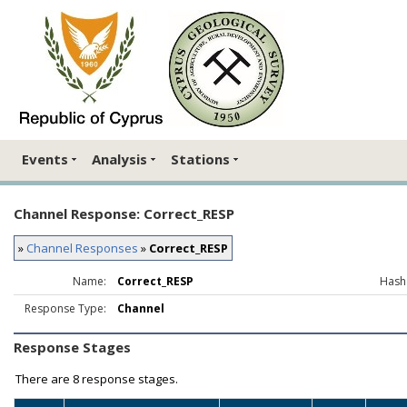
Events
Analysis
Stations
Channel Response: Correct_RESP
»
Channel Responses
»
Correct_RESP
Name:
Correct_RESP
Hash
Response Type:
Channel
Response Stages
There are
8 response stages.