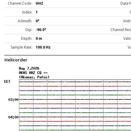
Channel Code:
HHZ
Data 
Index:
1
Azimuth:
0°
Inst
Dip:
-90.0°
Channel Res
Depth:
0 m
Vali
Sample Rate:
100.0 Hz
Va
Helicorder