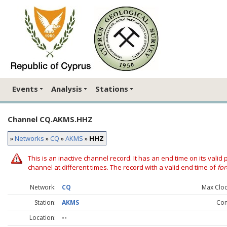
Events
Analysis
Stations
Channel CQ.AKMS.HHZ
»
Networks
»
CQ
»
AKMS
»
HHZ
This is an inactive channel record. It has an end time on its valid
channel at different times. The record with a valid end time of
for
Network:
CQ
Max Clock
Station:
AKMS
Co
Location:
--