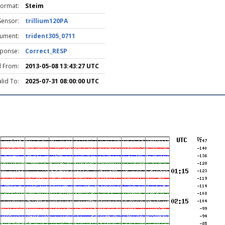
Format:
Steim
Sensor:
trillium120PA
rument:
trident305_0711
ponse:
Correct_RESP
d From:
2013-05-08 13:43:27 UTC
lid To:
2025-07-31 08:00:00 UTC