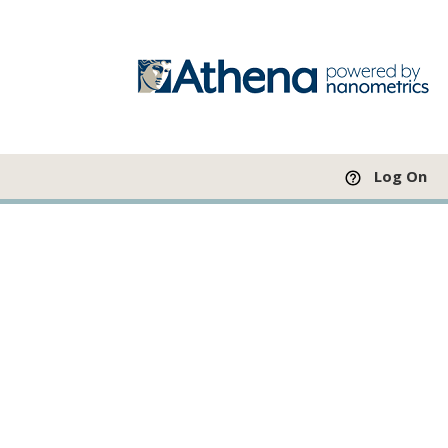
Log On