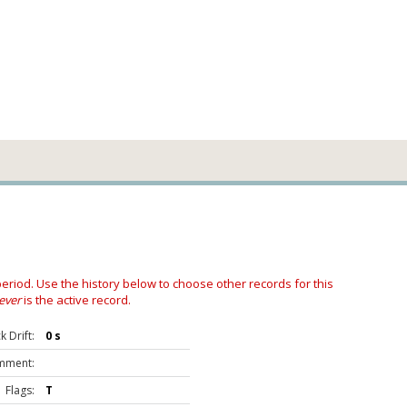
 period. Use the history below to choose other records for this
ever
is the active record.
 Drift:
0 s
mment:
Flags:
T