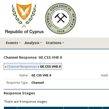
Events
Analysis
Stations
Channel Response: GE.CSS.VHE.0
»
Channel Responses
»
GE.CSS.VHE.0
Name:
GE.CSS.VHE.0
Hash 
Response Type:
Channel
Response Stages
There are
9 response stages.