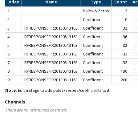
Index
Name
Type
Count
Ac
1
Poles & Zeros
7
2
Coefficient
0
3
RFRESPONSEFIR20130513163
Coefficient
32
4
RFRESPONSEFIR20130513163
Coefficient
36
5
RFRESPONSEFIR20130513163
Coefficient
32
6
RFRESPONSEFIR20130513163
Coefficient
32
7
RFRESPONSEFIR20130513163
Coefficient
32
8
RFRESPONSEFIR20130513163
Coefficient
130
9
RFRESPONSEFIR20130513163
Coefficient
200
Note:
Edit a stage to add poles/zeroes/coefficients to it.
Channels
There are no referenced channels.