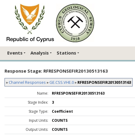
Events
Analysis
Stations
Response Stage: RFRESPONSEFIR20130513163
»
Channel Responses
»
GE.CSS.VHE.0
»
RFRESPONSEFIR20130513163
Name:
RFRESPONSEFIR20130513163
Stage Index:
3
Stage Type:
Coefficient
Input Units:
COUNTS
Output Units:
COUNTS