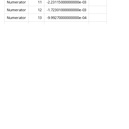
Numerator
11
-2.23115000000000e-03
Numerator
12
-1.72301000000000e-03
Numerator
13
-9.99270000000000e-04
Numerator
14
-3.46562000000000e-05
Numerator
15
1.21980000000000e-03
Numerator
16
3.11383000000000e-03
Numerator
17
6.89755000000000e-03
Numerator
18
8.96712000000000e-03
Numerator
19
1.23598000000000e-02
Numerator
20
1.60748000000000e-02
Numerator
21
1.99682000000000e-02
Numerator
22
2.39632000000000e-02
Numerator
23
2.79916000000000e-02
Numerator
24
3.19878000000000e-02
Numerator
25
3.58841000000000e-02
Numerator
26
3.96135000000000e-02
Numerator
27
4.31082000000000e-02