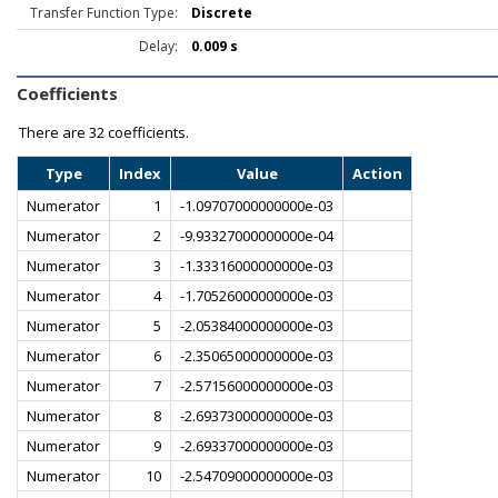
Transfer Function Type:
Discrete
Delay:
0.009 s
Coefficients
There are
32 coefficients.
Type
Index
Value
Action
Numerator
1
-1.09707000000000e-03
Numerator
2
-9.93327000000000e-04
Numerator
3
-1.33316000000000e-03
Numerator
4
-1.70526000000000e-03
Numerator
5
-2.05384000000000e-03
Numerator
6
-2.35065000000000e-03
Numerator
7
-2.57156000000000e-03
Numerator
8
-2.69373000000000e-03
Numerator
9
-2.69337000000000e-03
Numerator
10
-2.54709000000000e-03