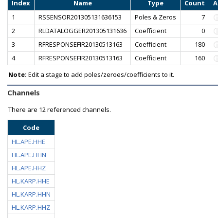
Index
Name
Type
Count
A
1
RSSENSOR201305131636153
Poles & Zeros
7
2
RLDATALOGGER201305131636
Coefficient
0
3
RFRESPONSEFIR20130513163
Coefficient
180
4
RFRESPONSEFIR20130513163
Coefficient
160
Note:
Edit a stage to add poles/zeroes/coefficients to it.
Channels
There are
12 referenced channels.
Code
HL.APE.HHE
HL.APE.HHN
HL.APE.HHZ
HL.KARP.HHE
HL.KARP.HHN
HL.KARP.HHZ