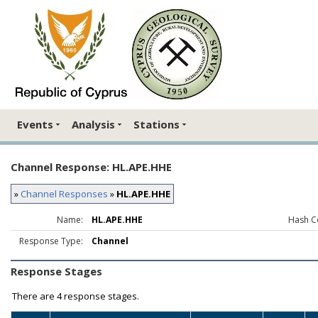
Events
Analysis
Stations
Channel Response: HL.APE.HHE
»
Channel Responses
»
HL.APE.HHE
Name:
HL.APE.HHE
Hash C
Response Type:
Channel
Response Stages
There are
4 response stages.