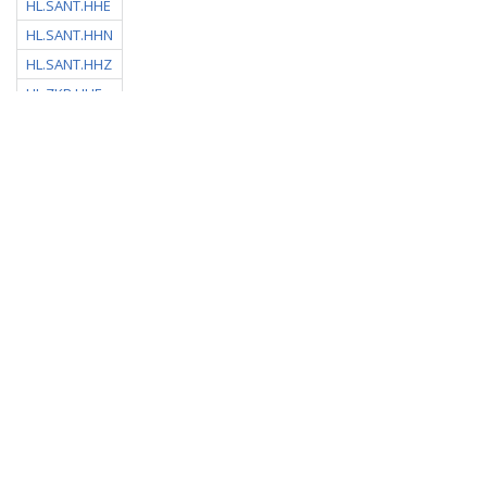
HL.SANT.HHE
HL.SANT.HHN
HL.SANT.HHZ
HL.ZKR.HHE
HL.ZKR.HHN
HL.ZKR.HHZ