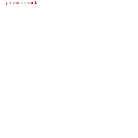
previous record.