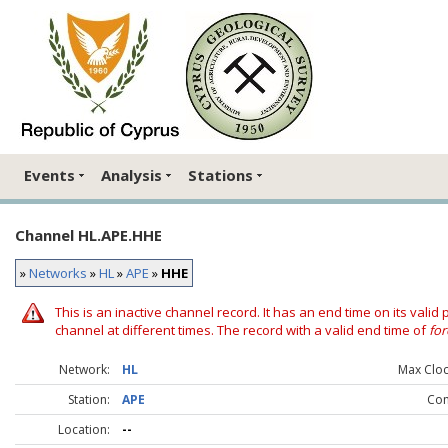
Events
Analysis
Stations
Channel HL.APE.HHE
»
Networks
»
HL
»
APE
»
HHE
This is an inactive channel record. It has an end time on its valid
channel at different times. The record with a valid end time of
for
Network:
HL
Max Clock
Station:
APE
Co
Location:
--