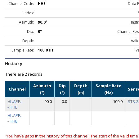
Channel Code:
HHE
Data 
Index:
Azimuth:
90.0°
Inst
Dip:
0°
Channel Res
Depth:
Vali
Sample Rate:
100.0 Hz
Va
History
There are
2 records.
Azimuth
Dip
Depth
Sample Rate
Channel
Sens
(°)
(°)
(m)
(Hz)
HL.APE.-
90.0
0.0
100.0
STS-2
-.HHE
HL.APE.-
-.HHE
You have gaps in the history of this channel. The start of the valid time