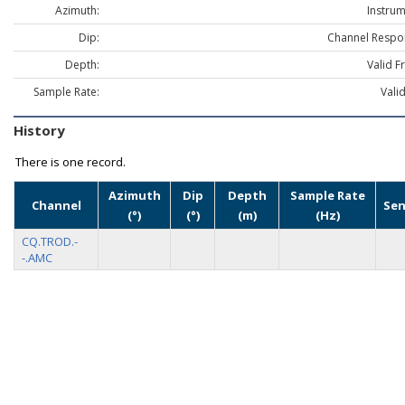
Azimuth:
Instrum
Dip:
Channel Respo
Depth:
Valid F
Sample Rate:
Vali
History
There is one record.
Azimuth
Dip
Depth
Sample Rate
Channel
Sen
(°)
(°)
(m)
(Hz)
CQ.TROD.-
-.AMC