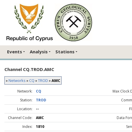
Events
Analysis
Stations
Channel CQ.TROD.AMC
»
Networks
»
CQ
»
TROD
»
AMC
Network:
CQ
Max Clock Dr
Station:
TROD
Comme
Location:
--
F
Channel Code:
AMC
Data For
Index:
1810
Sen