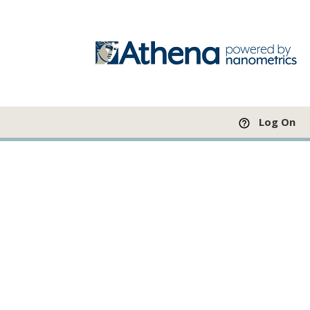
Log On