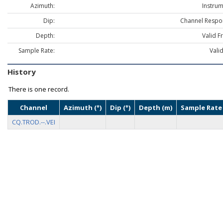
Azimuth:
Instrum
Dip:
Channel Respo
Depth:
Valid F
Sample Rate:
Vali
History
There is one record.
Channel
Azimuth (°)
Dip (°)
Depth (m)
Sample Rate 
CQ.TROD.--.VEI