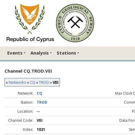
Events
Analysis
Stations
Channel CQ.TROD.VEI
»
Networks
»
CQ
»
TROD
»
VEI
Network:
CQ
Max Clock Dr
Station:
TROD
Comme
Location:
--
F
Channel Code:
VEI
Data For
Index:
1021
Sen