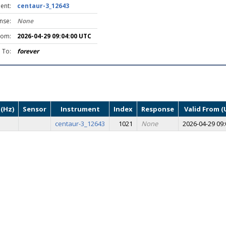
ent:
centaur-3_12643
nse:
None
rom:
2026-04-29 09:04:00 UTC
d To:
forever
(Hz)
Sensor
Instrument
Index
Response
Valid From (
centaur-3_12643
1021
None
2026-04-29 09: