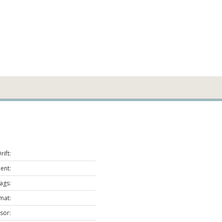
ift:
nt:
lags:
mat:
sor: