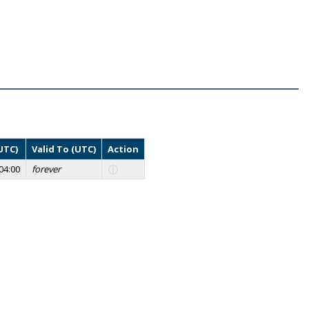
UTC)
Valid To (UTC)
Action
04:00
forever